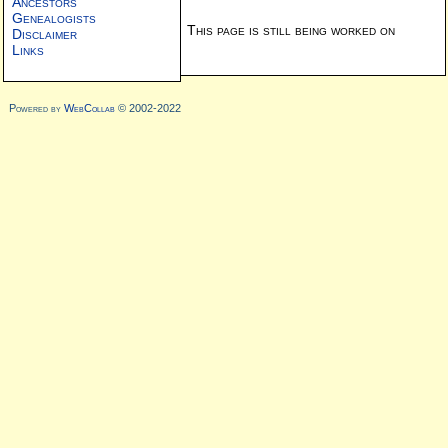
Ancestors
Genealogists
This page is still being worked on
Disclaimer
Links
Powered by
WebCollab
© 2002-2022