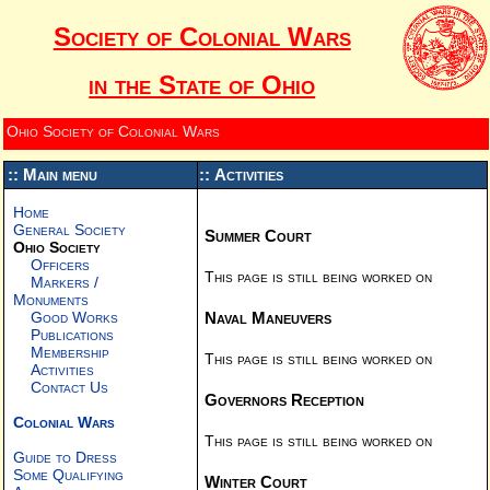
Society of Colonial Wars
in the State of Ohio
Ohio Society of Colonial Wars
:: Main menu
:: Activities
Home
General Society
Summer Court
Ohio Society
Officers
This page is still being worked on
Markers /
Monuments
Naval Maneuvers
Good Works
Publications
Membership
This page is still being worked on
Activities
Contact Us
Governors Reception
Colonial Wars
This page is still being worked on
Guide to Dress
Some Qualifying
Winter Court