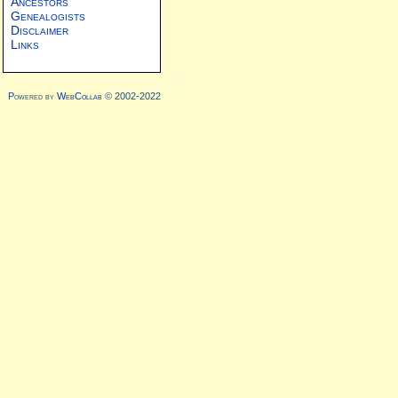
Ancestors
Genealogists
Disclaimer
Links
Powered by
WebCollab
© 2002-2022