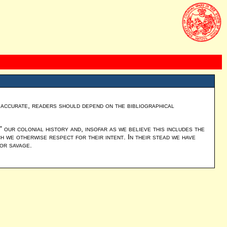
y accurate, readers should depend on the bibliographical
our colonial history and, insofar as we believe this includes the
 we otherwise respect for their intent. In their stead we have
 or savage.