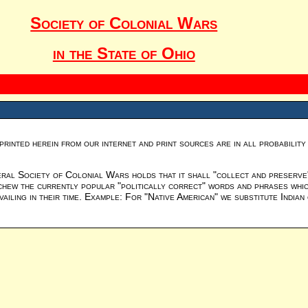
Society of Colonial Wars
in the State of Ohio
printed herein from our internet and print sources are in all probabilit
al Society of Colonial Wars holds that it shall "collect and preserve" 
chew the currently popular "politically correct" words and phrases which
iling in their time. Example: For "Native American" we substitute Indian