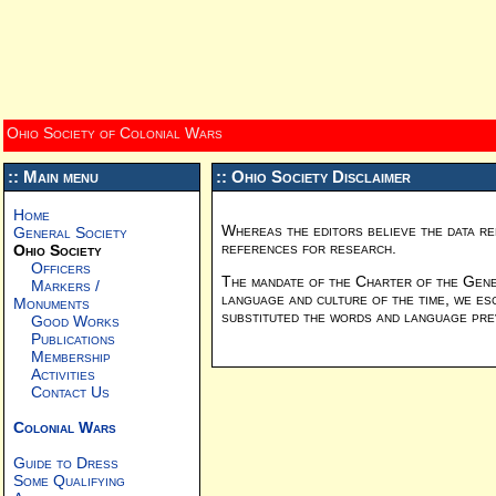
Ohio Society of Colonial Wars
:: Main menu
:: Ohio Society Disclaimer
Home
Whereas the editors believe the data re
General Society
references for research.
Ohio Society
Officers
The mandate of the Charter of the Gener
Markers /
language and culture of the time, we es
Monuments
substituted the words and language preva
Good Works
Publications
Membership
Activities
Contact Us
Colonial Wars
Guide to Dress
Some Qualifying