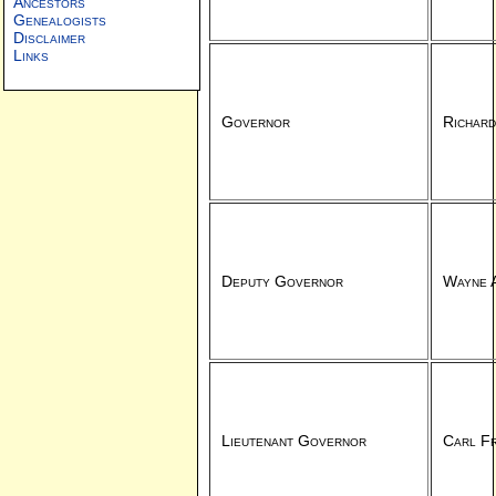
Ancestors
Genealogists
Disclaimer
Links
Governor
Richard
Deputy Governor
Wayne A
Lieutenant Governor
Carl Fr