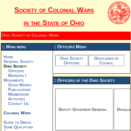
Society of Colonial Wars
in the State of Ohio
Ohio Society of Colonial Wars
:: Main menu
:: Officers Menu
Home
Ohio Society
Gentlemen of
General Society
Officers
Council
Ohio Society
Officers
Markers /
Monuments
:: Officers of the Ohio Society
Good Works
Publications
Membership
Activities
Contact Us
Deputy Governor General
Douglas
Colonial Wars
Guide to Dress
Some Qualifying