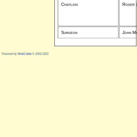
Chaplain
Roger 
Surgeon
John M
Powered by
WebCollab
© 2002-2022